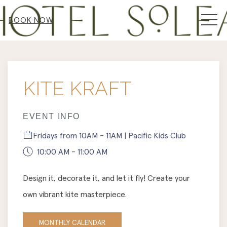
MEN
BOOK NOW
Thu
01
KITE KRAFT
EVENT INFO
Fridays from 10AM - 11AM | Pacific Kids Club
10:00 AM - 11:00 AM
Design it, decorate it, and let it fly! Create your
own vibrant kite masterpiece.
MONTHLY CALENDAR