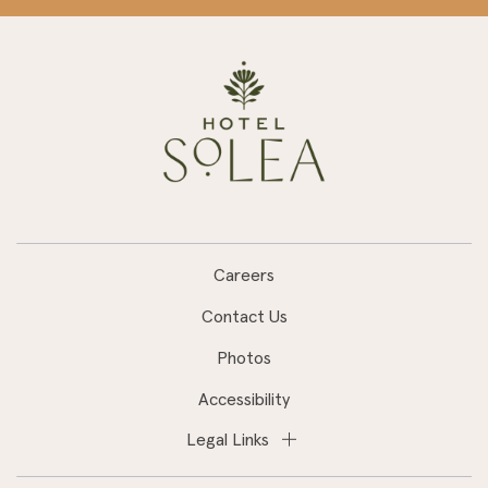
Careers
Contact Us
Photos
Accessibility
Legal Links