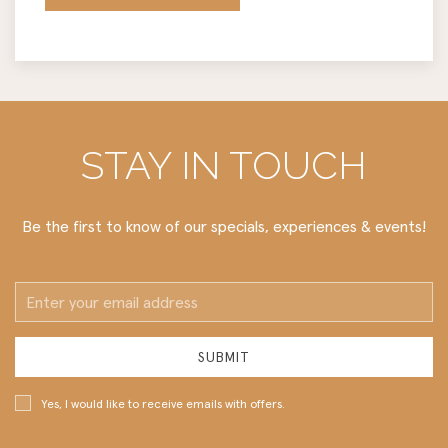
STAY IN TOUCH
Be the first to know of our specials, experiences & events!
Email
Address
SUBMIT
Yes, I would like to receive emails with offers.