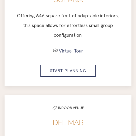
Offering 646 square feet of adaptable interiors,
this space allows for effortless small group
configuration.
Virtual Tour
START PLANNING
INDOOR VENUE
DEL MAR