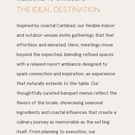
THE IDEAL DESTINATION
Inspired by coastal Carlsbad, our flexible indoor
and outdoor venues invite gatherings that feel
effortless and elevated. Here, meetings move
beyond the expected, blending refined spaces
with a relaxed resort ambiance designed to
spark connection and inspiration, an experience
that naturally extends to the table. Our
thoughtfully curated banquet menus reflect the
flavors of the locale, showcasing seasonal
ingredients and coastal influences that create a
culinary journey as memorable as the setting
itself. From planning to execution, our