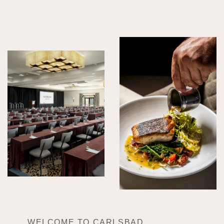
WELCOME TO CARLSBAD