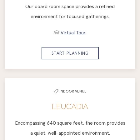
Our board room space provides a refined
environment for focused gatherings.
Virtual Tour
START PLANNING
INDOOR VENUE
LEUCADIA
Encompassing 640 square feet, the room provides
a quiet, well-appointed environment.