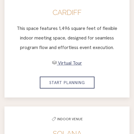
CARDIFF
This space features 1,496 square feet of flexible
indoor meeting space, designed for seamless
program flow and effortless event execution.
Virtual Tour
START PLANNING
INDOOR VENUE
SOLANA