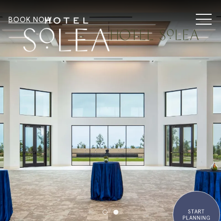
MEN
BOOK NOW
START
Item 1
Item 2
PLANNING