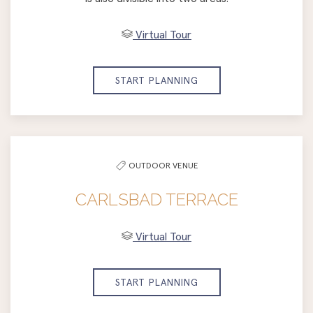
Virtual Tour
START PLANNING
OUTDOOR VENUE
CARLSBAD TERRACE
Virtual Tour
START PLANNING