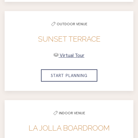
OUTDOOR VENUE
SUNSET TERRACE
Virtual Tour
START PLANNING
INDOOR VENUE
LA JOLLA BOARDROOM