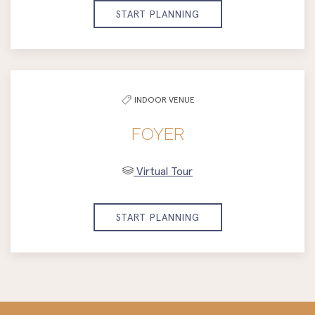
START PLANNING
INDOOR VENUE
FOYER
Virtual Tour
START PLANNING