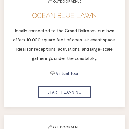
OUTDOOR VENUE
OCEAN BLUE LAWN
Ideally connected to the Grand Ballroom, our lawn
offers 10,000 square feet of open-air event space,
ideal for receptions, activations, and large-scale
gatherings under the coastal sky.
Virtual Tour
START PLANNING
OUTDOOR VENUE