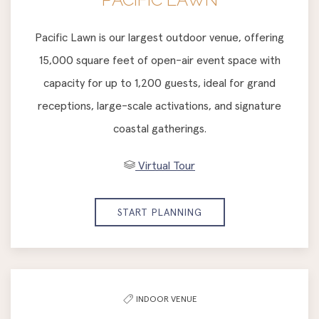
Pacific Lawn is our largest outdoor venue, offering
15,000 square feet of open-air event space with
capacity for up to 1,200 guests, ideal for grand
receptions, large-scale activations, and signature
coastal gatherings.
Virtual Tour
START PLANNING
INDOOR VENUE