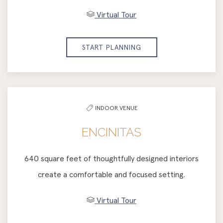
Virtual Tour
START PLANNING
INDOOR VENUE
ENCINITAS
640 square feet of thoughtfully designed interiors
create a comfortable and focused setting.
Virtual Tour