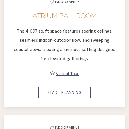
INDOOR VENUE
list
ATRIUM BALLROOM
The 4,097 sq. ft space features soaring ceilings,
seamless indoor-outdoor flow, and sweeping
coastal views, creating a luminous setting designed
for elevated gatherings.
Virtual Tour
START PLANNING
INDOOR VENUE