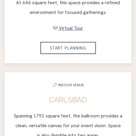
At 646 square feet, this space provides a refined
environment for focused gatherings.
Virtual Tour
START PLANNING
INDOOR VENUE
CARLSBAD
Spanning 1,792 square feet, the ballroom provides a
clean, versatile canvas for your event vision. Space
is also divisible into two areas.