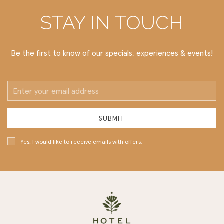
STAY IN TOUCH
Be the first to know of our specials, experiences & events!
Email
Address
SUBMIT
Yes, I would like to receive emails with offers.