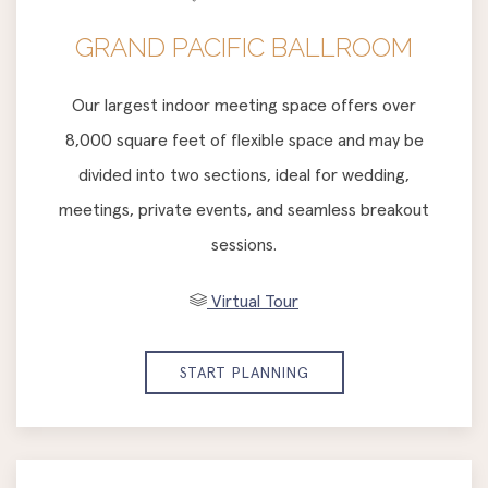
GRAND PACIFIC BALLROOM
Our largest indoor meeting space offers over
8,000 square feet of flexible space and may be
divided into two sections, ideal for wedding,
meetings, private events, and seamless breakout
sessions.
Virtual Tour
START PLANNING