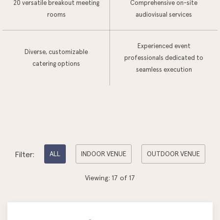
20 versatile breakout meeting
Comprehensive on-site
rooms
audiovisual services
Experienced event
Diverse, customizable
professionals dedicated to
catering options
seamless execution
Pick
Filter:
ALL
INDOOR VENUE
OUTDOOR VENUE
options
Viewing:
17
of
17
to
filter
the