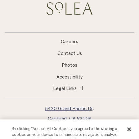
Careers
Contact Us
Photos
Accessibility
Legal Links
5420 Grand Pacific Dr,
Carlsbad, CA 92008
By clicking “Accept All Cookies”, you agree to the storing of
760.827.2400
cookies on your device to enhance site navigation, analyze