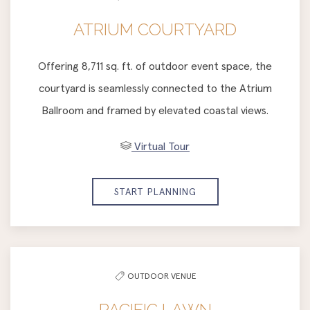
ATRIUM COURTYARD
Offering 8,711 sq. ft. of outdoor event space, the
courtyard is seamlessly connected to the Atrium
Ballroom and framed by elevated coastal views.
Virtual Tour
START PLANNING
OUTDOOR VENUE
PACIFIC LAWN