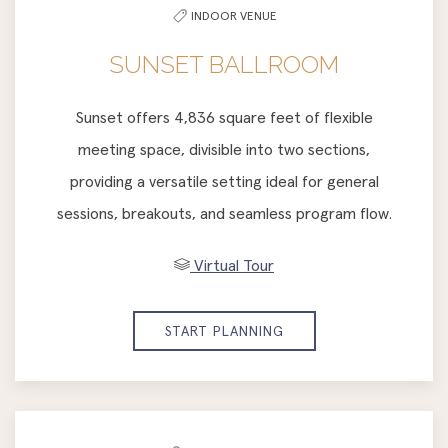
INDOOR VENUE
SUNSET BALLROOM
Sunset offers 4,836 square feet of flexible
meeting space, divisible into two sections,
providing a versatile setting ideal for general
sessions, breakouts, and seamless program flow.
Virtual Tour
START PLANNING