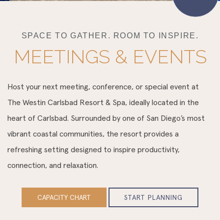
SPACE TO GATHER. ROOM TO INSPIRE.
MEETINGS & EVENTS
Host your next meeting, conference, or special event at
The Westin Carlsbad Resort & Spa, ideally located in the
heart of Carlsbad. Surrounded by one of San Diego’s most
vibrant coastal communities, the resort provides a
refreshing setting designed to inspire productivity,
connection, and relaxation.
CAPACITY CHART
START PLANNING