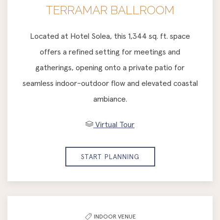
TERRAMAR BALLROOM
Located at Hotel Solea, this 1,344 sq. ft. space
offers a refined setting for meetings and
gatherings, opening onto a private patio for
seamless indoor-outdoor flow and elevated coastal
ambiance.
Virtual Tour
START PLANNING
INDOOR VENUE