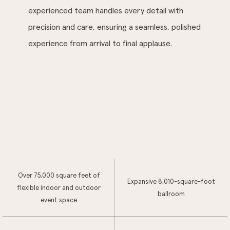
experienced team handles every detail with
precision and care, ensuring a seamless, polished
experience from arrival to final applause.
Over 75,000 square feet of
Expansive 8,010-square-foot
flexible indoor and outdoor
ballroom
event space