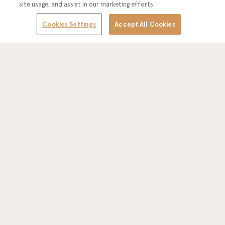
site usage, and assist in our marketing efforts.
Cookies Settings
Accept All Cookies