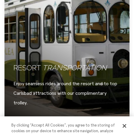
DISTINCT
DINING
Discover a refined selection of onsite dining,
thoughtfully created to delight every taste.
By clicking “Accept All Cookies”, you agree to the storing of
cookies on your device to enhance site navigation, analyze