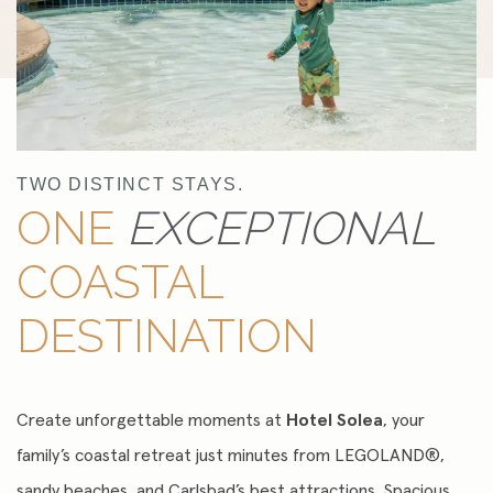
TWO DISTINCT STAYS.
ONE
EXCEPTIONAL
COASTAL
DESTINATION
Create unforgettable moments at
Hotel Solea
, your
family’s coastal retreat just minutes from LEGOLAND®,
sandy beaches, and Carlsbad’s best attractions. Spacious