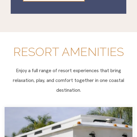
RESORT AMENITIES
Enjoy a full range of resort experiences that bring
relaxation, play, and comfort together in one coastal
destination.