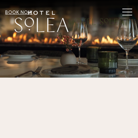
MEN
BOOK NOW