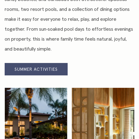
rooms, two resort pools, and a collection of dining options
make it easy for everyone to relax, play, and explore
together. From sun‑soaked pool days to effortless evenings
on property, this is where family time feels natural, joyful,
and beautifully simple.
SUMMER ACTIVITIES