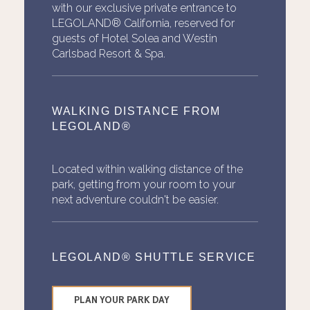
with our exclusive private entrance to
LEGOLAND® California, reserved for
guests of Hotel Solea and Westin
Carlsbad Resort & Spa.
WALKING DISTANCE FROM
LEGOLAND®
Located within walking distance of the
park, getting from your room to your
next adventure couldn't be easier.
LEGOLAND® SHUTTLE SERVICE
PLAN YOUR PARK DAY