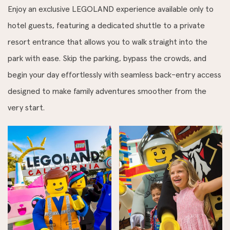
Enjoy an exclusive LEGOLAND experience available only to
hotel guests, featuring a dedicated shuttle to a private
resort entrance that allows you to walk straight into the
park with ease. Skip the parking, bypass the crowds, and
begin your day effortlessly with seamless back-entry access
designed to make family adventures smoother from the
very start.