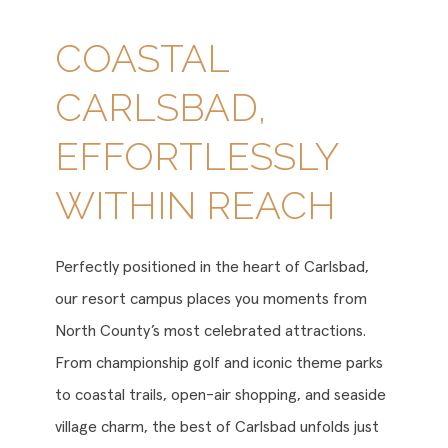
COASTAL
CARLSBAD,
EFFORTLESSLY
WITHIN REACH
Perfectly positioned in the heart of Carlsbad,
our resort campus places you moments from
North County’s most celebrated attractions.
From championship golf and iconic theme parks
to coastal trails, open-air shopping, and seaside
village charm, the best of Carlsbad unfolds just