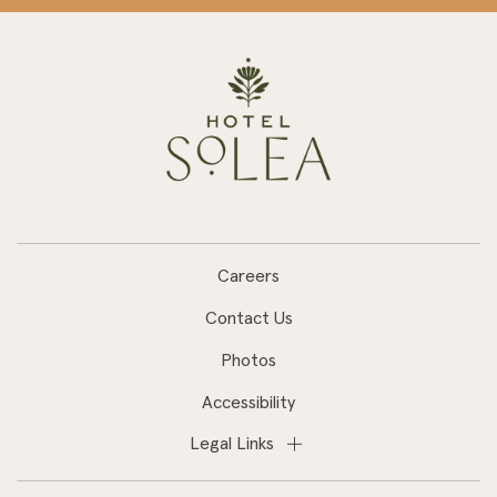
Careers
Contact Us
Photos
Accessibility
Legal Links