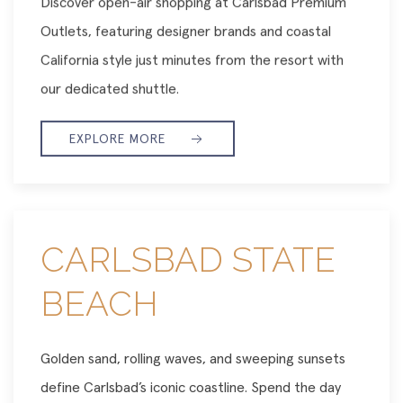
Discover open-air shopping at Carlsbad Premium
Outlets, featuring designer brands and coastal
California style just minutes from the resort with
our dedicated shuttle.
EXPLORE MORE
CARLSBAD STATE
BEACH
Golden sand, rolling waves, and sweeping sunsets
define Carlsbad’s iconic coastline. Spend the day