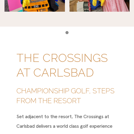
Item 1
THE CROSSINGS
AT CARLSBAD
CHAMPIONSHIP GOLF, STEPS
FROM THE RESORT
Set adjacent to the resort, The Crossings at
Carlsbad delivers a world class golf experience