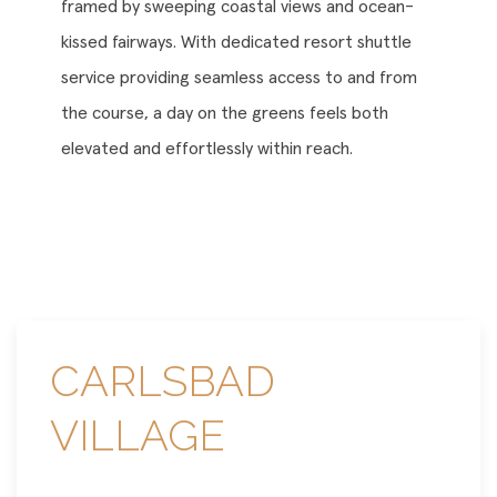
framed by sweeping coastal views and ocean-
kissed fairways. With dedicated resort shuttle
service providing seamless access to and from
the course, a day on the greens feels both
elevated and effortlessly within reach.
CARLSBAD
VILLAGE