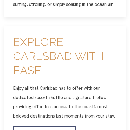
surfing, strolling, or simply soaking in the ocean air.
EXPLORE
CARLSBAD WITH
EASE
Enjoy all that Carlsbad has to offer with our
dedicated resort shuttle and signature trolley,
providing effortless access to the coast’s most
beloved destinations just moments from your stay.