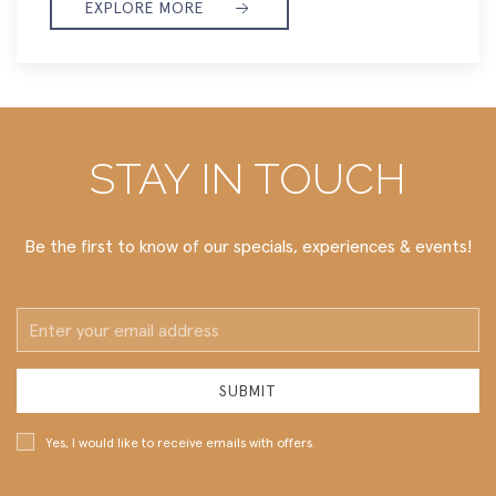
EXPLORE MORE
STAY IN TOUCH
Be the first to know of our specials, experiences & events!
Email
Address
SUBMIT
Yes, I would like to receive emails with offers.