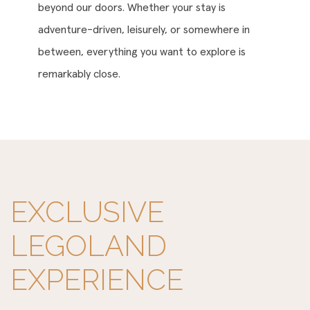
beyond our doors. Whether your stay is
adventure-driven, leisurely, or somewhere in
between, everything you want to explore is
remarkably close.
EXCLUSIVE
LEGOLAND
EXPERIENCE