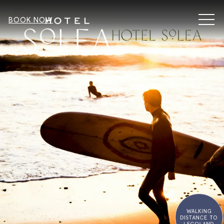
MEN
BOOK NOW
WALKING
DISTANCE TO
Item 2
LEGOLAND