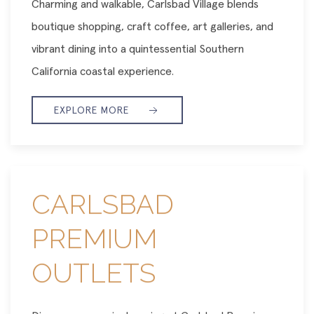
Charming and walkable, Carlsbad Village blends
boutique shopping, craft coffee, art galleries, and
vibrant dining into a quintessential Southern
California coastal experience.
EXPLORE MORE
CARLSBAD
PREMIUM
OUTLETS