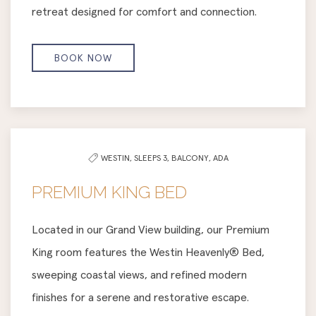
retreat designed for comfort and connection.
BOOK NOW
WESTIN,
SLEEPS 3,
BALCONY,
ADA
PREMIUM KING BED
Located in our Grand View building, our Premium
King room features the Westin Heavenly® Bed,
sweeping coastal views, and refined modern
finishes for a serene and restorative escape.