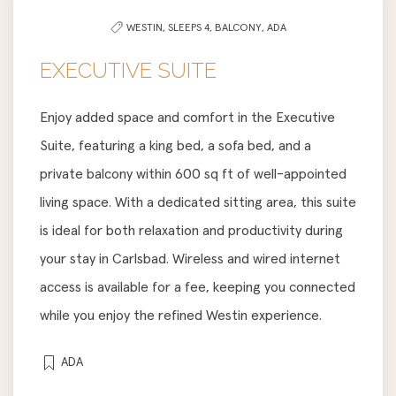
WESTIN,
SLEEPS 4,
BALCONY,
ADA
EXECUTIVE SUITE
Enjoy added space and comfort in the Executive
Suite, featuring a king bed, a sofa bed, and a
private balcony within 600 sq ft of well-appointed
living space. With a dedicated sitting area, this suite
is ideal for both relaxation and productivity during
your stay in Carlsbad. Wireless and wired internet
access is available for a fee, keeping you connected
while you enjoy the refined Westin experience.
ADA