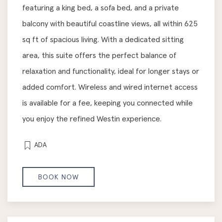
featuring a king bed, a sofa bed, and a private
balcony with beautiful coastline views, all within 625
sq ft of spacious living. With a dedicated sitting
area, this suite offers the perfect balance of
relaxation and functionality, ideal for longer stays or
added comfort. Wireless and wired internet access
is available for a fee, keeping you connected while
you enjoy the refined Westin experience.
ADA
BOOK NOW