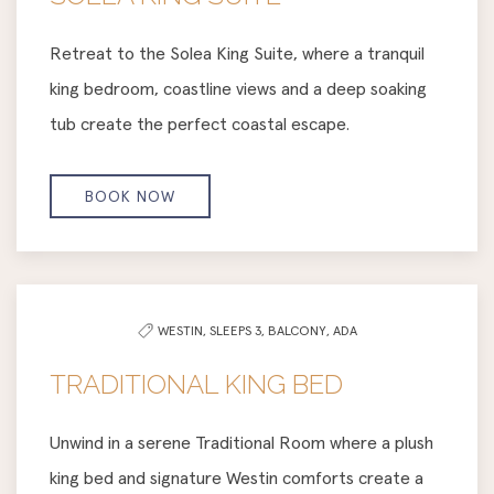
Retreat to the Solea King Suite, where a tranquil
king bedroom, coastline views and a deep soaking
tub create the perfect coastal escape.
BOOK NOW
WESTIN,
SLEEPS 3,
BALCONY,
ADA
TRADITIONAL KING BED
Unwind in a serene Traditional Room where a plush
king bed and signature Westin comforts create a