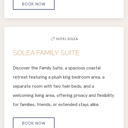
BOOK NOW
HOTEL SOLEA
SOLEA FAMILY SUITE
Discover the Family Suite, a spacious coastal
retreat featuring a plush king bedroom area, a
separate room with two twin beds, and a
welcoming living area, offering privacy and flexibility
for families, friends, or extended stays alike.
BOOK NOW