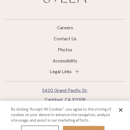
Careers
Contact Us
Photos
Accessibility
Legal Links
5420 Grand Pacific Dr,
Carlsbad, CA 92008
By clicking “Accept All Cookies”, you agree to the storing of
760.827.2400
cookies on your device to enhance site navigation, analyze
site usage, and assist in our marketing efforts.