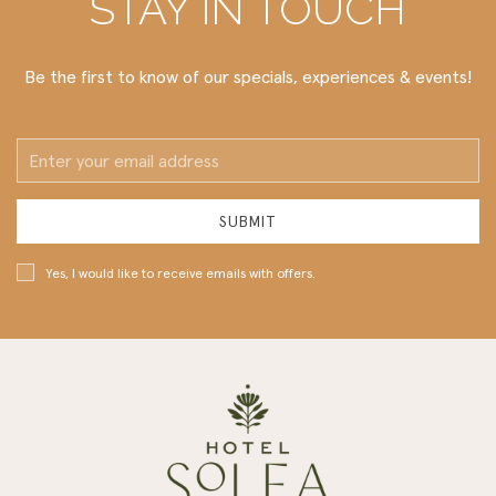
STAY IN TOUCH
Be the first to know of our specials, experiences & events!
Email
Address
SUBMIT
Yes, I would like to receive emails with offers.