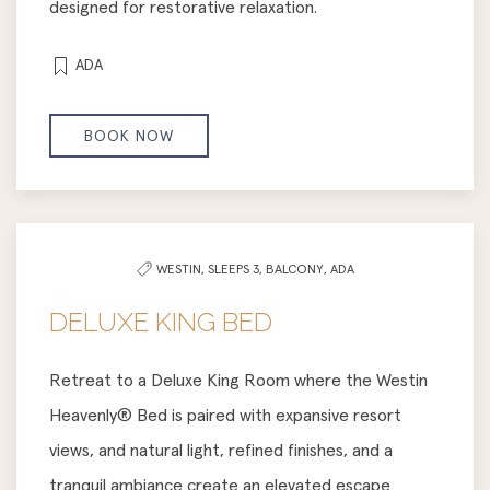
designed for restorative relaxation.
ADA
BOOK NOW
WESTIN,
SLEEPS 3,
BALCONY,
ADA
DELUXE KING BED
Retreat to a Deluxe King Room where the Westin
Heavenly® Bed is paired with expansive resort
views, and natural light, refined finishes, and a
tranquil ambiance create an elevated escape