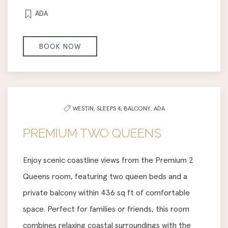
ADA
BOOK NOW
WESTIN,
SLEEPS 4,
BALCONY,
ADA
PREMIUM TWO QUEENS
Enjoy scenic coastline views from the Premium 2
Queens room, featuring two queen beds and a
private balcony within 436 sq ft of comfortable
space. Perfect for families or friends, this room
combines relaxing coastal surroundings with the