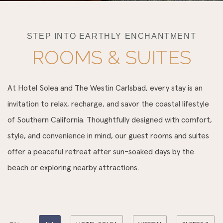
STEP INTO EARTHLY ENCHANTMENT
ROOMS & SUITES
At Hotel Solea and The Westin Carlsbad, every stay is an
invitation to relax, recharge, and savor the coastal lifestyle
of Southern California. Thoughtfully designed with comfort,
style, and convenience in mind, our guest rooms and suites
offer a peaceful retreat after sun-soaked days by the
beach or exploring nearby attractions.
Pick