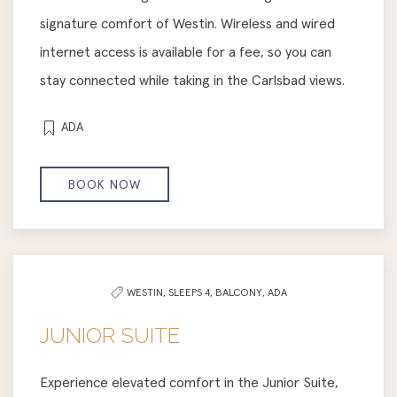
signature comfort of Westin. Wireless and wired
internet access is available for a fee, so you can
stay connected while taking in the Carlsbad views.
ADA
BOOK NOW
WESTIN,
SLEEPS 4,
BALCONY,
ADA
JUNIOR SUITE
Experience elevated comfort in the Junior Suite,