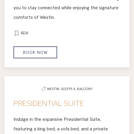
you to stay connected while enjoying the signature
comforts of Westin.
ADA
BOOK NOW
WESTIN,
SLEEPS 4,
BALCONY
PRESIDENTIAL SUITE
Indulge in the expansive Presidential Suite,
featuring a king bed, a sofa bed, and a private