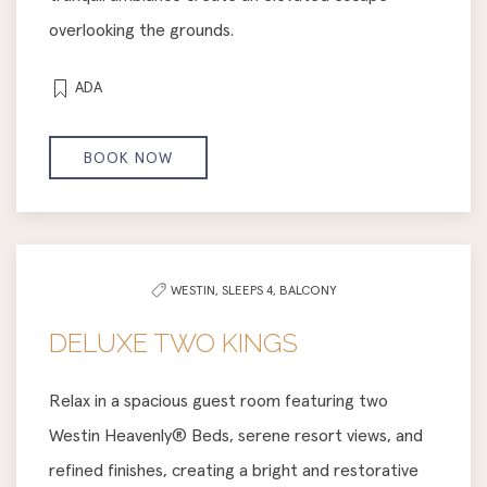
overlooking the grounds.
ADA
BOOK NOW
WESTIN,
SLEEPS 4,
BALCONY
DELUXE TWO KINGS
Relax in a spacious guest room featuring two
Westin Heavenly® Beds, serene resort views, and
refined finishes, creating a bright and restorative