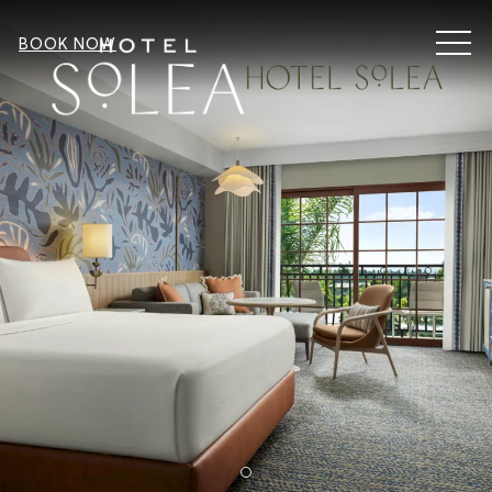
MEN
BOOK NOW
Item 2