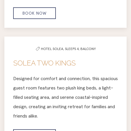
BOOK NOW
HOTEL SOLEA,
SLEEPS 4,
BALCONY
SOLEA TWO KINGS
Designed for comfort and connection, this spacious
guest room features two plush king beds, a light-
filled seating area, and serene coastal-inspired
design, creating an inviting retreat for families and
friends alike.