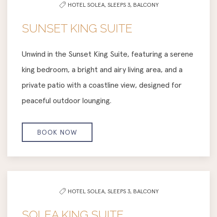
HOTEL SOLEA,
SLEEPS 3,
BALCONY
SUNSET KING SUITE
Unwind in the Sunset King Suite, featuring a serene
king bedroom, a bright and airy living area, and a
private patio with a coastline view, designed for
peaceful outdoor lounging.
BOOK NOW
HOTEL SOLEA,
SLEEPS 3,
BALCONY
SOLEA KING SUITE