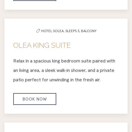
HOTEL SOLEA,
SLEEPS 3,
BALCONY
OLEA KING SUITE
Relax in a spacious king bedroom suite paired with
an living area, a sleek walk‑in shower, and a private
patio perfect for unwinding in the fresh air.
BOOK NOW