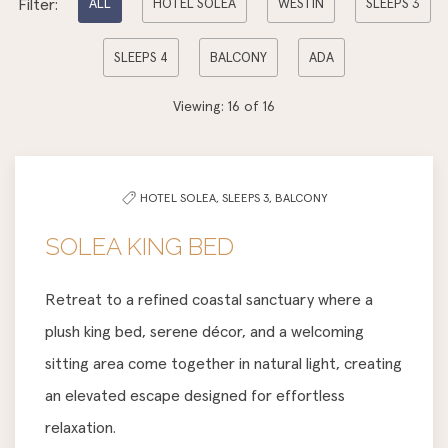
Filter:
ALL
HOTEL SOLEA
WESTIN
SLEEPS 3
options
SLEEPS 4
BALCONY
ADA
to
filter
Viewing:
16
of
16
the
list
HOTEL SOLEA,
SLEEPS 3,
BALCONY
SOLEA KING BED
Retreat to a refined coastal sanctuary where a
plush king bed, serene décor, and a welcoming
sitting area come together in natural light, creating
an elevated escape designed for effortless
relaxation.