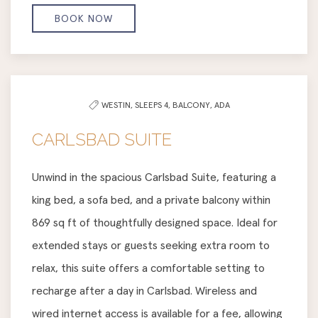
BOOK NOW
WESTIN,
SLEEPS 4,
BALCONY,
ADA
CARLSBAD SUITE
Unwind in the spacious Carlsbad Suite, featuring a
king bed, a sofa bed, and a private balcony within
869 sq ft of thoughtfully designed space. Ideal for
extended stays or guests seeking extra room to
relax, this suite offers a comfortable setting to
recharge after a day in Carlsbad. Wireless and
wired internet access is available for a fee, allowing