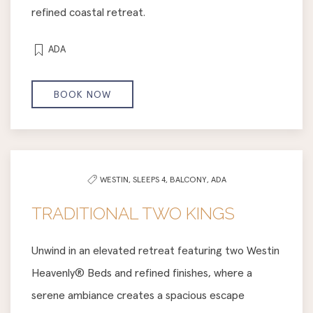
refined coastal retreat.
ADA
BOOK NOW
WESTIN,
SLEEPS 4,
BALCONY,
ADA
TRADITIONAL TWO KINGS
Unwind in an elevated retreat featuring two Westin
Heavenly® Beds and refined finishes, where a
serene ambiance creates a spacious escape