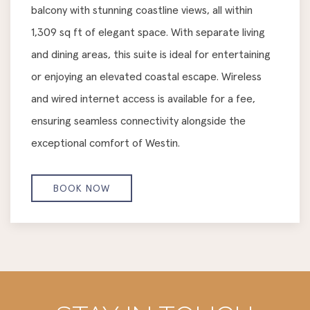
balcony with stunning coastline views, all within
1,309 sq ft of elegant space. With separate living
and dining areas, this suite is ideal for entertaining
or enjoying an elevated coastal escape. Wireless
and wired internet access is available for a fee,
ensuring seamless connectivity alongside the
exceptional comfort of Westin.
BOOK NOW