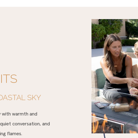
ITS
OASTAL SKY
ow with warmth and
 quiet conversation, and
ring flames.