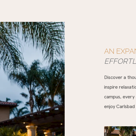
AN EXPA
EFFORT
Discover a thou
inspire relaxat
campus, every d
enjoy Carlsbad 