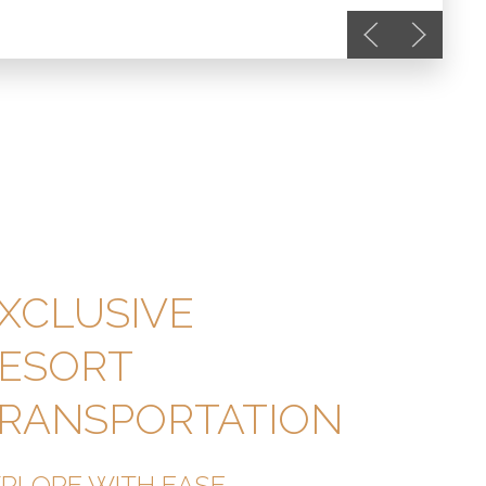
Previous slide
Next slide
XCLUSIVE
ESORT
RANSPORTATION
XPLORE WITH EASE