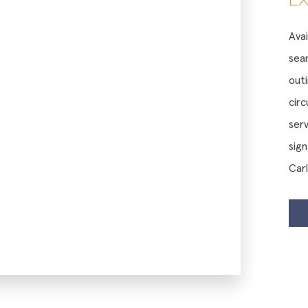
Avai
sea
outi
cir
serv
sig
Car