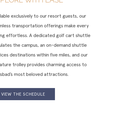
lable exclusively to our resort guests, our
mless transportation offerings make every
ng effortless. A dedicated golf cart shuttle
culates the campus, an on-demand shuttle
ices destinations within five miles, and our
nature trolley provides charming access to
lsbad’s most beloved attractions.
VIEW THE SCHEDULE