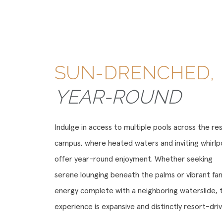
SUN-DRENCHED,
YEAR-ROUND
Indulge in access to multiple pools across the re
campus, where heated waters and inviting whirlp
offer year-round enjoyment. Whether seeking
serene lounging beneath the palms or vibrant fam
energy complete with a neighboring waterslide, 
experience is expansive and distinctly resort-driv