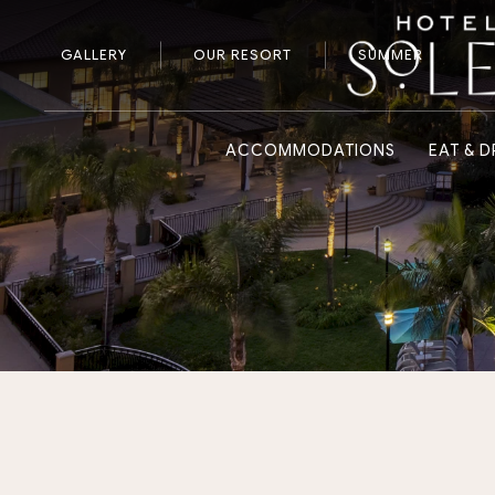
GALLERY
OUR RESORT
SUMMER
ACCOMMODATIONS
EAT & D
Previous slide