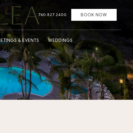
BOOK NOW
760.827.2400
ETINGS & EVENTS
WEDDINGS