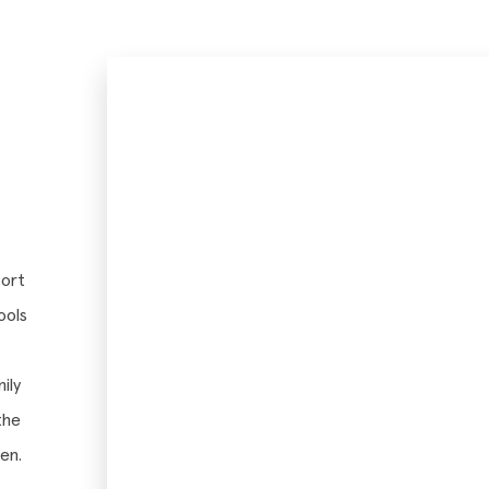
sort
ools
ily
the
en.