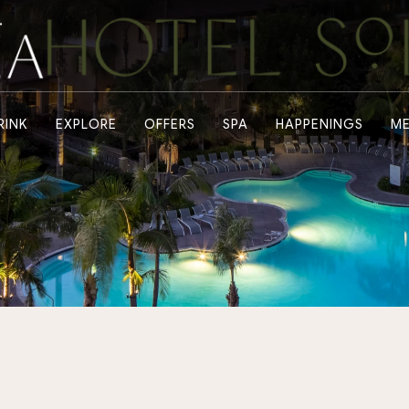
RINK
EXPLORE
OFFERS
SPA
HAPPENINGS
ME