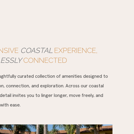
NSIVE
COASTAL
EXPERIENCE,
LESSLY
CONNECTED
ghtfully curated collection of amenities designed to
ion, connection, and exploration. Across our coastal
etail invites you to linger longer, move freely, and
with ease.