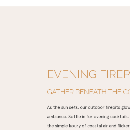
EVENING FIREP
GATHER BENEATH THE C
As the sun sets, our outdoor firepits gl
ambiance. Settle in for evening cocktails,
the simple luxury of coastal air and flicke