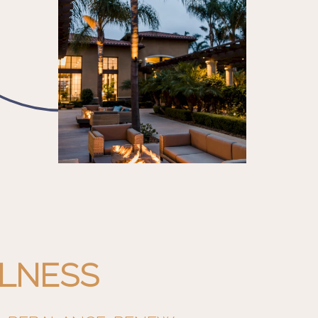
LNESS