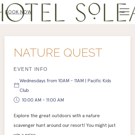
MEN
BOOK NOW
Thu
01
NATURE QUEST
EVENT INFO
Wednesdays from 10AM - 11AM | Pacific Kids
Club
10:00 AM - 11:00 AM
Explore the great outdoors with a nature
scavenger hunt around our resort! You might just
win a prize.