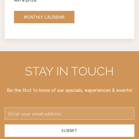
MONTHLY CALENDAR
STAY IN TOUCH
Be the first to know of our specials, experiences & events!
Email
Address
SUBMIT