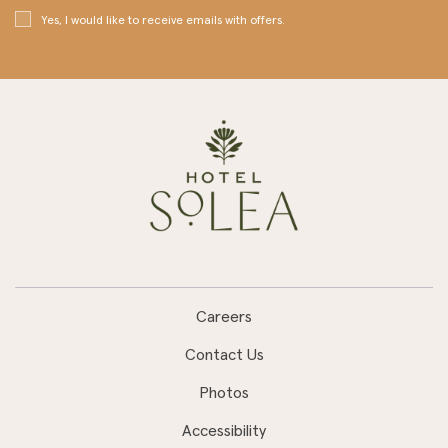
Yes, I would like to receive emails with offers.
Careers
Contact Us
Photos
Accessibility