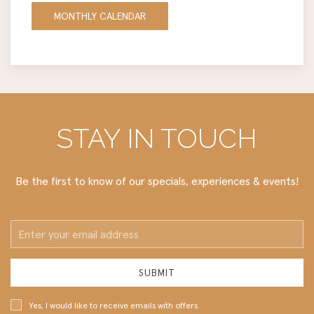
MONTHLY CALENDAR
STAY IN TOUCH
Be the first to know of our specials, experiences & events!
Email
Address
SUBMIT
Yes, I would like to receive emails with offers.