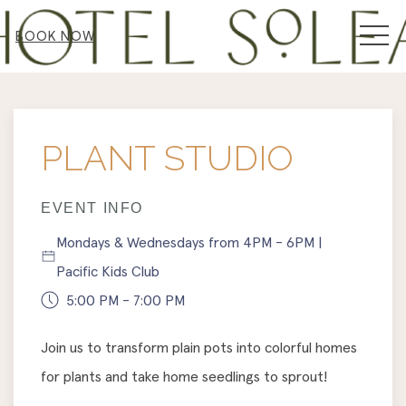
MEN
BOOK NOW
Thu
01
PLANT STUDIO
EVENT INFO
Mondays & Wednesdays from 4PM - 6PM |
Pacific Kids Club
5:00 PM - 7:00 PM
Join us to transform plain pots into colorful homes
for plants and take home seedlings to sprout!