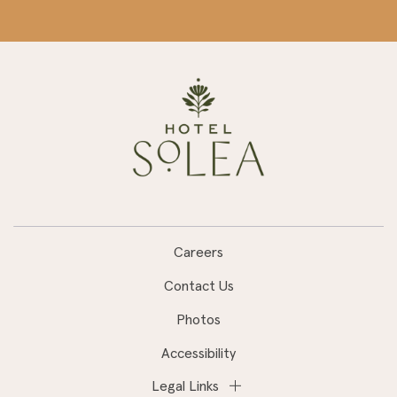
Careers
Contact Us
Photos
Accessibility
Legal Links