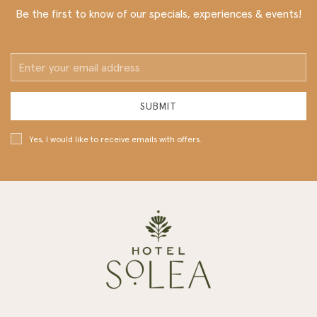
Be the first to know of our specials, experiences & events!
Email
Address
SUBMIT
Yes, I would like to receive emails with offers.