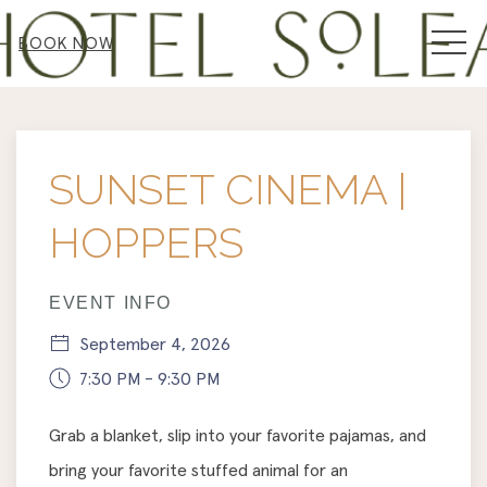
MEN
BOOK NOW
Thu
01
SUNSET CINEMA |
HOPPERS
EVENT INFO
September 4, 2026
7:30 PM - 9:30 PM
Grab a blanket, slip into your favorite pajamas, and
bring your favorite stuffed animal for an