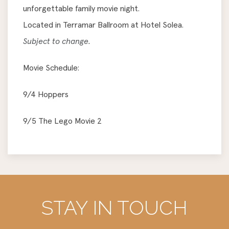
unforgettable family movie night.
Located in Terramar Ballroom at Hotel Solea.
Subject to change.
Movie Schedule:
9/4 Hoppers
9/5 The Lego Movie 2
STAY IN TOUCH