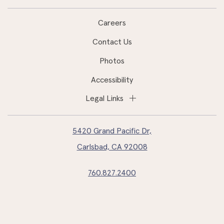
Careers
Contact Us
Photos
Accessibility
Legal Links
5420 Grand Pacific Dr,
Carlsbad, CA 92008
760.827.2400