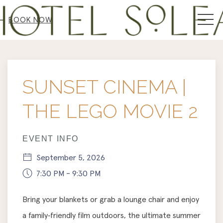
MEN
BOOK NOW
Thu
01
SUNSET CINEMA |
THE LEGO MOVIE 2
EVENT INFO
September 5, 2026
7:30 PM - 9:30 PM
Bring your blankets or grab a lounge chair and enjoy
a family‑friendly film outdoors, the ultimate summer