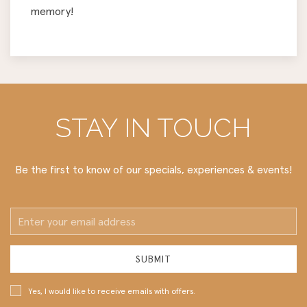
memory!
STAY IN TOUCH
Be the first to know of our specials, experiences & events!
Email
Address
SUBMIT
Yes, I would like to receive emails with offers.