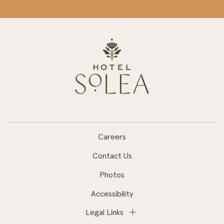
Careers
Contact Us
Photos
Accessibility
Legal Links