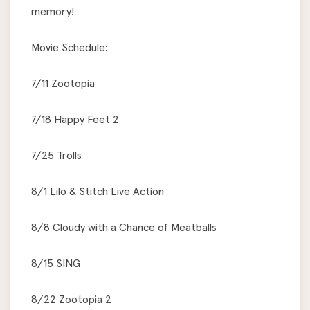
memory!
Movie Schedule:
7/11 Zootopia
7/18 Happy Feet 2
7/25 Trolls
8/1 Lilo & Stitch Live Action
8/8 Cloudy with a Chance of Meatballs
8/15 SING
8/22 Zootopia 2