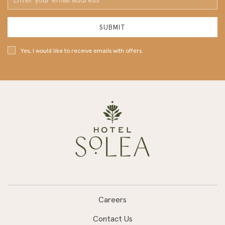
Address
SUBMIT
Yes, I would like to receive emails with offers.
Careers
Contact Us