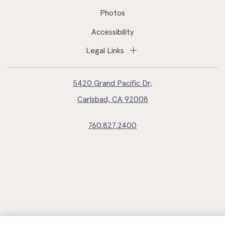
Photos
Accessibility
Legal Links
5420 Grand Pacific Dr,
Carlsbad, CA 92008
760.827.2400