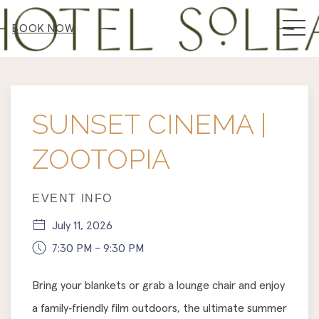
MEN
BOOK NOW
Thu
01
SUNSET CINEMA |
ZOOTOPIA
EVENT INFO
July 11, 2026
7:30 PM - 9:30 PM
Bring your blankets or grab a lounge chair and enjoy
a family‑friendly film outdoors, the ultimate summer