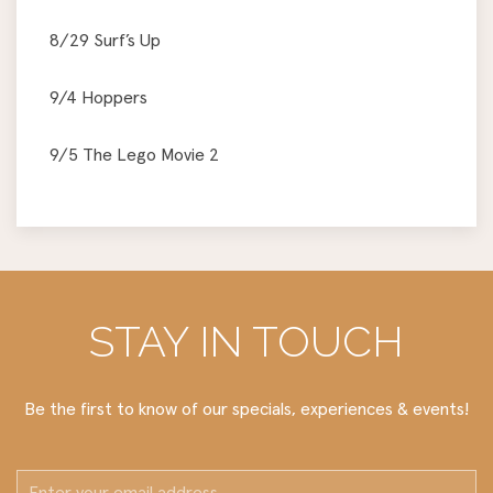
8/29 Surf’s Up
9/4 Hoppers
9/5 The Lego Movie 2
STAY IN TOUCH
Be the first to know of our specials, experiences & events!
Email