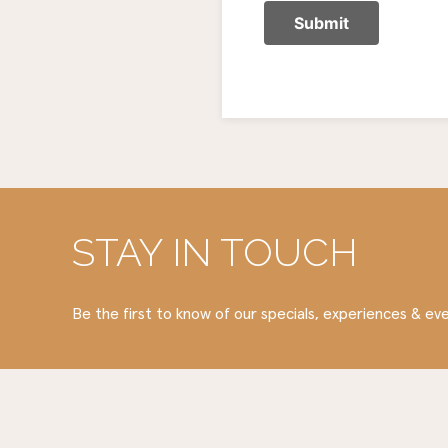
STAY IN TOUCH
Be the first to know of our specials, experiences & ev