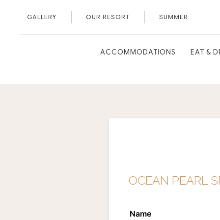
GALLERY
OUR RESORT
SUMMER
ACCOMMODATIONS
EAT & D
OCEAN PEARL SP