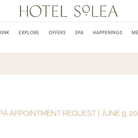
RINK
EXPLORE
OFFERS
SPA
HAPPENINGS
ME
A APPOINTMENT REQUEST | JUNE 9, 20