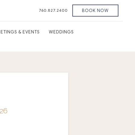
BOOK NOW
760.827.2400
ETINGS & EVENTS
WEDDINGS
26