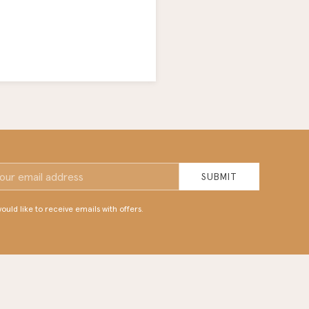
SUBMIT
would like to receive emails with offers.