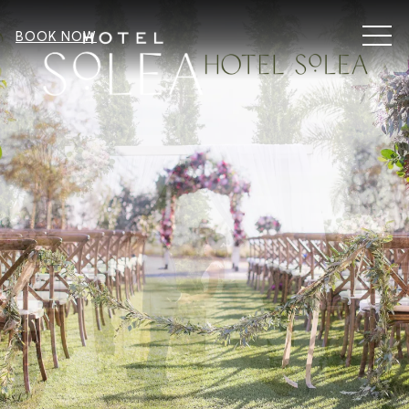
MEN
BOOK NOW