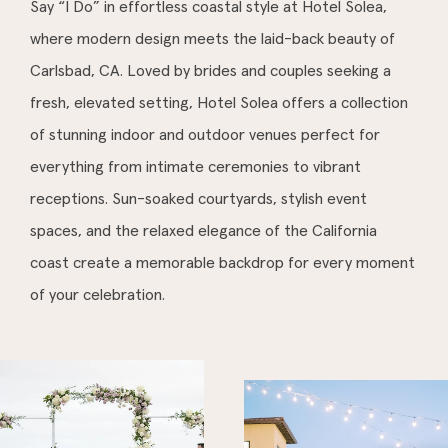
Say “I Do” in effortless coastal style at Hotel Solea,
where modern design meets the laid-back beauty of
Carlsbad, CA. Loved by brides and couples seeking a
fresh, elevated setting, Hotel Solea offers a collection
of stunning indoor and outdoor venues perfect for
everything from intimate ceremonies to vibrant
receptions. Sun-soaked courtyards, stylish event
spaces, and the relaxed elegance of the California
coast create a memorable backdrop for every moment
of your celebration.