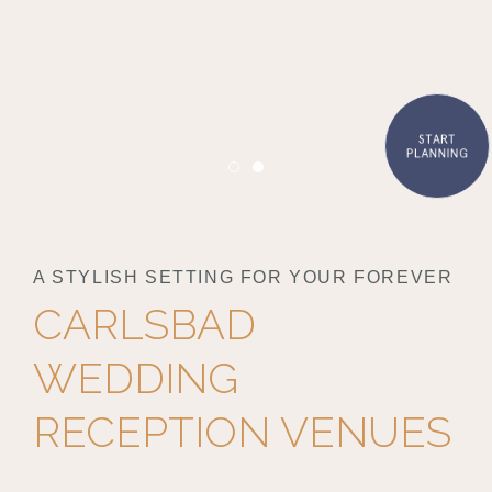
START
PLANNING
Item 1
Item 2
A STYLISH SETTING FOR YOUR FOREVER
CARLSBAD
WEDDING
RECEPTION VENUES