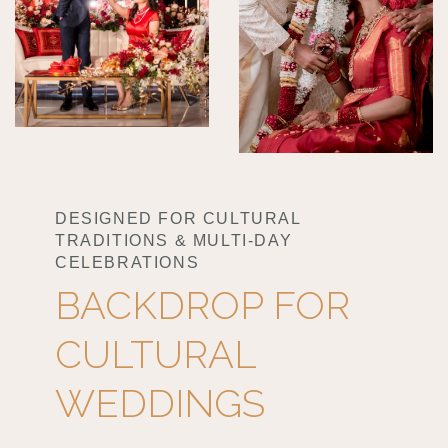
DESIGNED FOR CULTURAL
TRADITIONS & MULTI-DAY
CELEBRATIONS
BACKDROP FOR
CULTURAL
WEDDINGS