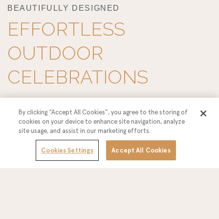
BEAUTIFULLY DESIGNED
EFFORTLESS
OUTDOOR
CELEBRATIONS
Celebrate your wedding day under the open sky at Hotel
By clicking “Accept All Cookies”, you agree to the storing of
cookies on your device to enhance site navigation, analyze
Solea, where Southern California sunshine, coastal breezes,
site usage, and assist in our marketing efforts.
and modern design come together to create an
Cookies Settings
Accept All Cookies
unforgettable outdoor celebration. From intimate garden-
style ceremonies to lively open-air receptions, our
thoughtfully designed outdoor venues offer a relaxed yet
refined setting with the flexibility to personalize layouts,
décor, and timelines—allowing you and your guests to enjoy