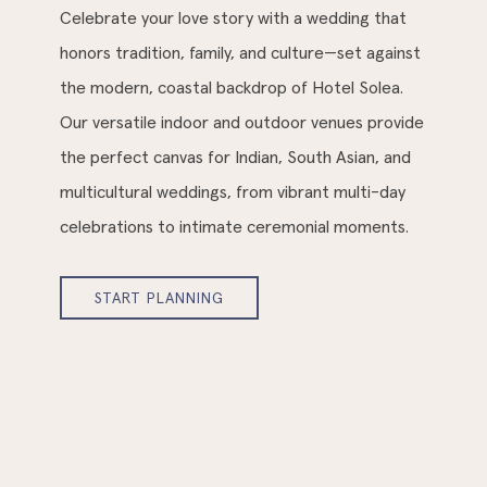
Celebrate your love story with a wedding that
honors tradition, family, and culture—set against
the modern, coastal backdrop of Hotel Solea.
Our versatile indoor and outdoor venues provide
the perfect canvas for Indian, South Asian, and
multicultural weddings, from vibrant multi-day
celebrations to intimate ceremonial moments.
START PLANNING